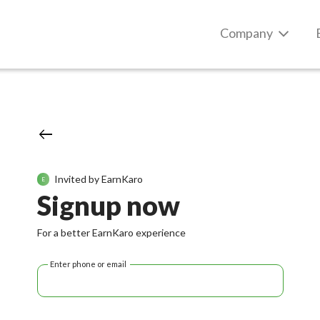
Company
Invited by EarnKaro
E
Signup now
For a better EarnKaro experience
Enter phone or email