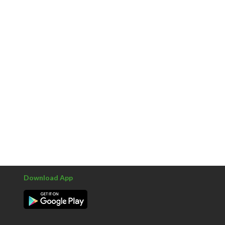
Download App