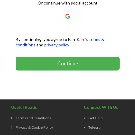
Or continue with social account
By continuing, you agree to EarnKaro's
terms &
conditions
and
privacy policy
Continue
Useful Reads
Connect With Us
Terms and Conditions
Get Help
Privacy & Cookie Policy
Telegram