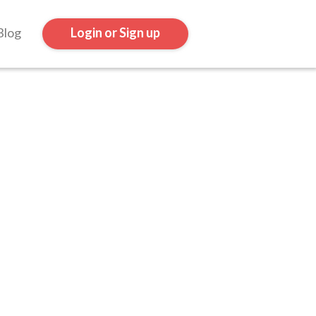
Blog
Login or Sign up