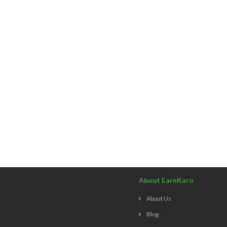
About EarnKaro
About Us
Blog